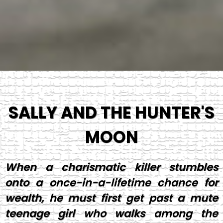
SALLY AND THE HUNTER'S
MOON
When a charismatic killer stumbles
onto a once-in-a-lifetime chance for
wealth, he must first get past a mute
teenage girl who walks among the