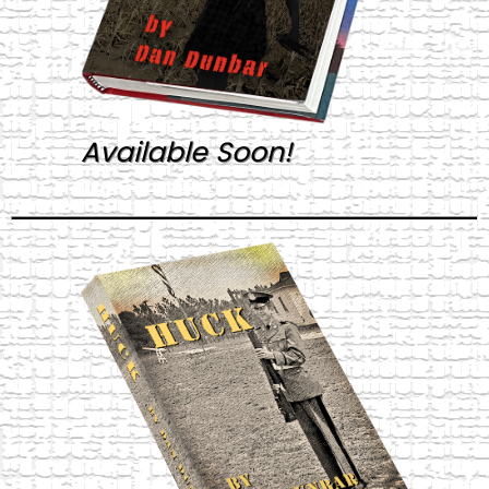
Available Soon!