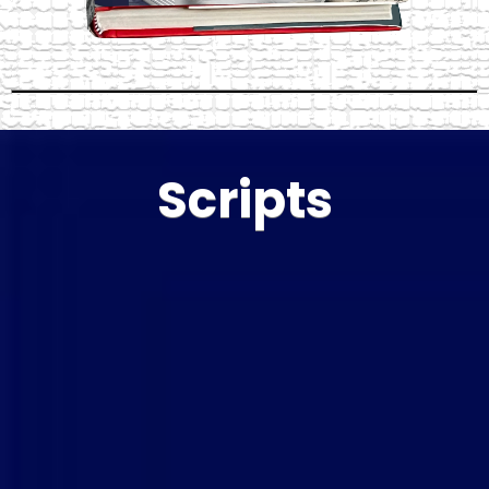
Scripts