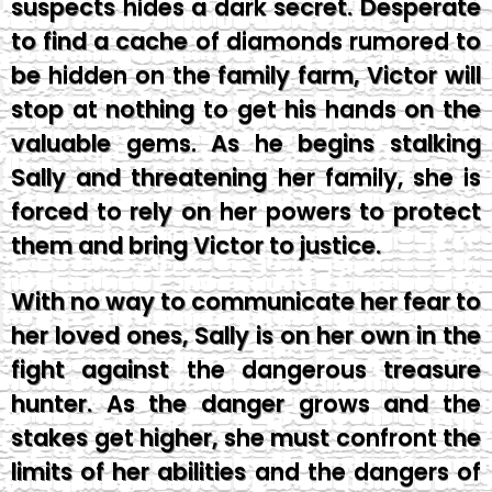
suspects hides a dark secret. Desperate
to find a cache of diamonds rumored to
be hidden on the family farm, Victor will
stop at nothing to get his hands on the
valuable gems. As he begins stalking
Sally and threatening her family, she is
forced to rely on her powers to protect
them and bring Victor to justice.
With no way to communicate her fear to
her loved ones, Sally is on her own in the
fight against the dangerous treasure
hunter. As the danger grows and the
stakes get higher, she must confront the
limits of her abilities and the dangers of