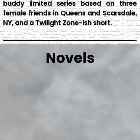
buddy limited series based on three
female friends in Queens and Scarsdale,
NY, and a Twilight Zone-ish short.
Novels