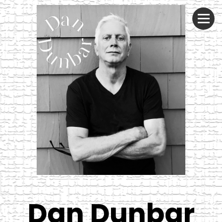
Dan Dunbar