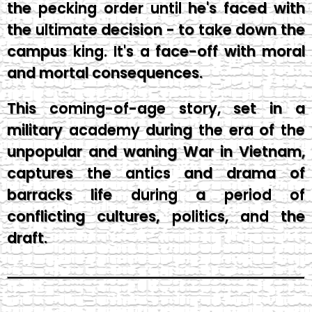
the pecking order until he's faced with
the ultimate decision - to take down the
campus king. It's a face-off with moral
and mortal consequences.
This coming-of-age story, set in a
military academy during the era of the
unpopular and waning War in Vietnam,
captures the antics and drama of
barracks life during a period of
conflicting cultures, politics, and the
draft.