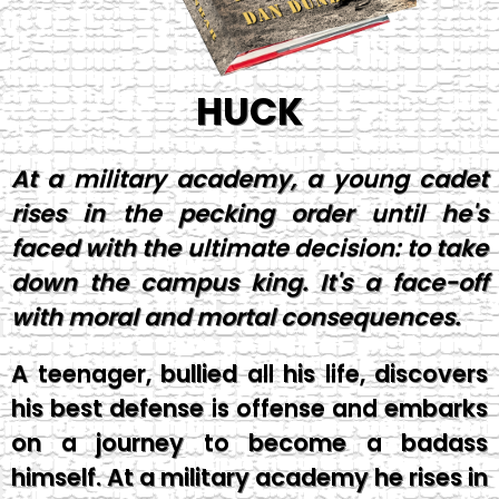
HUCK
At a military academy, a young cadet
rises in the pecking order until he's
faced with the ultimate decision: to take
down the campus king. It's a face-off
with moral and mortal consequences.
A teenager, bullied all his life, discovers
his best defense is offense and embarks
on a journey to become a badass
himself. At a military academy he rises in