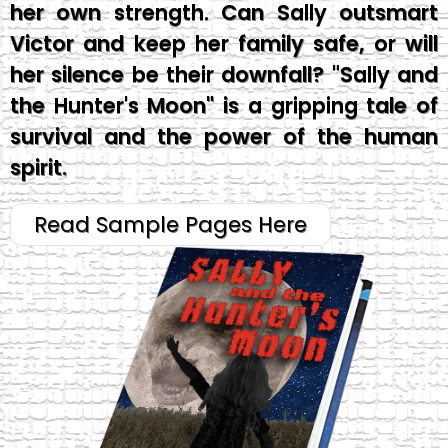
her own strength. Can Sally outsmart
Victor and keep her family safe, or will
her silence be their downfall? "Sally and
the Hunter's Moon" is a gripping tale of
survival and the power of the human
spirit.
Read Sample Pages Here