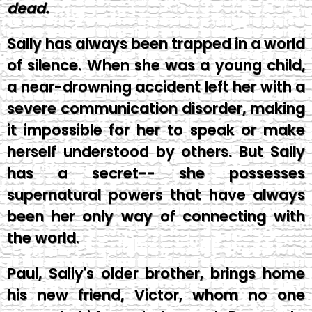
dead.
Sally has always been trapped in a world
of silence. When she was a young child,
a near-drowning accident left her with a
severe communication disorder, making
it impossible for her to speak or make
herself understood by others. But Sally
has a secret-- she possesses
supernatural powers that have always
been her only way of connecting with
the world.
Paul, Sally's older brother, brings home
his new friend, Victor, whom no one