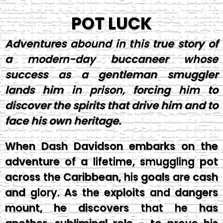
POT LUCK
Adventures abound in this true story of
a modern-day buccaneer whose
success as a gentleman smuggler
lands him in prison, forcing him to
discover the spirits that drive him and to
face his own heritage.
When Dash Davidson embarks on the
adventure of a lifetime, smuggling pot
across the Caribbean, his goals are cash
and glory. As the exploits and dangers
mount, he discovers that he has