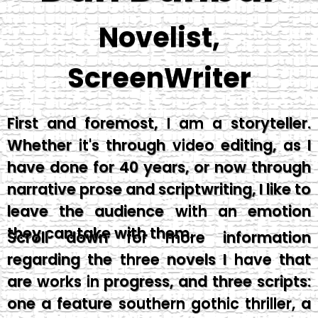
Novelist,
ScreenWriter
First and foremost, I am a storyteller.
Whether it's through video editing, as I
have done for 40 years, or now through
narrative prose and scriptwriting, I like to
leave the audience with an emotion
they can take with them.
Scroll down for more information
regarding the three novels I have that
are works in progress, and three scripts:
one a feature southern gothic thriller, a