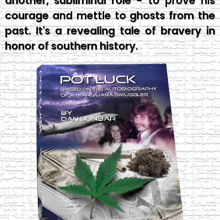
another, subliminal role - to prove his
courage and mettle to ghosts from the
past. It's a revealing tale of bravery in
honor of southern history.